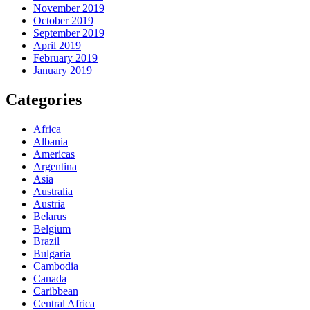
November 2019
October 2019
September 2019
April 2019
February 2019
January 2019
Categories
Africa
Albania
Americas
Argentina
Asia
Australia
Austria
Belarus
Belgium
Brazil
Bulgaria
Cambodia
Canada
Caribbean
Central Africa