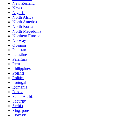
New Zealand
News
Nigeria
North Africa
North America
North Korea
North Macedonia
Northern Europe
Norway
Oceania
Pakistan
Palestine
Paraguay
Peru
Philippines
Poland
Politics
Portugal
Romania
Russia
Saudi Arabia
Security
Serbia
Singapore
Slovakia