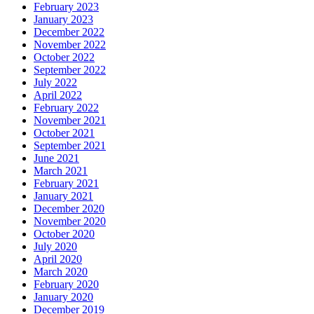
February 2023
January 2023
December 2022
November 2022
October 2022
September 2022
July 2022
April 2022
February 2022
November 2021
October 2021
September 2021
June 2021
March 2021
February 2021
January 2021
December 2020
November 2020
October 2020
July 2020
April 2020
March 2020
February 2020
January 2020
December 2019