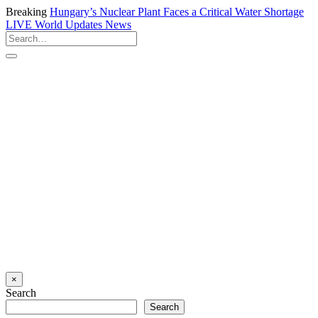
Breaking
Hungary’s Nuclear Plant Faces a Critical Water Shortage
LIVE
World Updates News
×
Search
Search