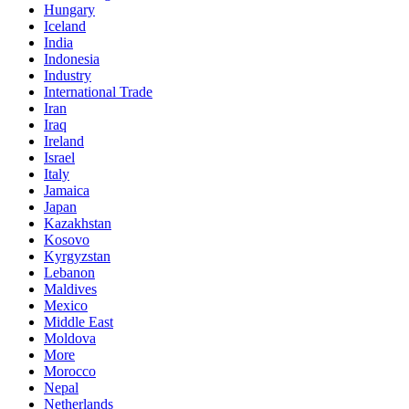
Hungary
Iceland
India
Indonesia
Industry
International Trade
Iran
Iraq
Ireland
Israel
Italy
Jamaica
Japan
Kazakhstan
Kosovo
Kyrgyzstan
Lebanon
Maldives
Mexico
Middle East
Moldova
More
Morocco
Nepal
Netherlands