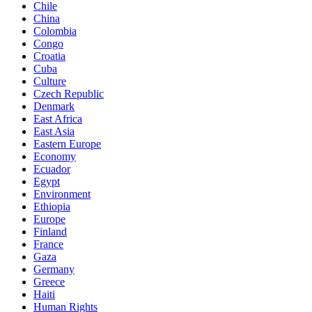
Chile
China
Colombia
Congo
Croatia
Cuba
Culture
Czech Republic
Denmark
East Africa
East Asia
Eastern Europe
Economy
Ecuador
Egypt
Environment
Ethiopia
Europe
Finland
France
Gaza
Germany
Greece
Haiti
Human Rights