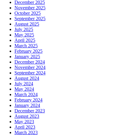
December 2025
November 2025
October 2025
September 2025
August 2025
July 2025
May 2025
April 2025
March 2025
February 2025
January 2025
December 2024
November 2024
September 2024
August 2024
July 2024
May 2024
March 2024
February 2024
January 2024
December 2023
August 2023
May 2023
April 2023
March 2023