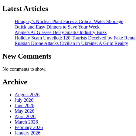
Latest Articles
Hungary’s Nuclear Plant Faces a Critical Water Shortage
Quick and Easy Dinners to Save Your Week
Apple’s AI Glasses Delay Sparks Industry Buzz
Holiday Scam Unveiled: 120 Tourists Deceived by Fake Renta
Russian Drone Attacks Civilian in Ukraine: A Grim Reality
New Comments
No comments to show.
Archive
August 2026
July 2026
June 2026
May 2026
April 2026
March 2026
February 2026
January 2026