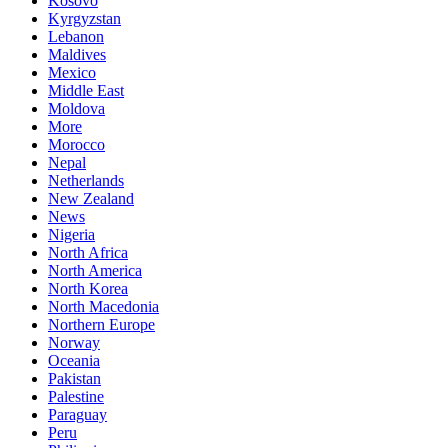
Kosovo
Kyrgyzstan
Lebanon
Maldives
Mexico
Middle East
Moldova
More
Morocco
Nepal
Netherlands
New Zealand
News
Nigeria
North Africa
North America
North Korea
North Macedonia
Northern Europe
Norway
Oceania
Pakistan
Palestine
Paraguay
Peru