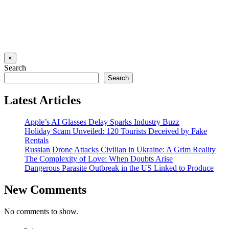
×
Search
Search
Latest Articles
Apple’s AI Glasses Delay Sparks Industry Buzz
Holiday Scam Unveiled: 120 Tourists Deceived by Fake
Rentals
Russian Drone Attacks Civilian in Ukraine: A Grim Reality
The Complexity of Love: When Doubts Arise
Dangerous Parasite Outbreak in the US Linked to Produce
New Comments
No comments to show.