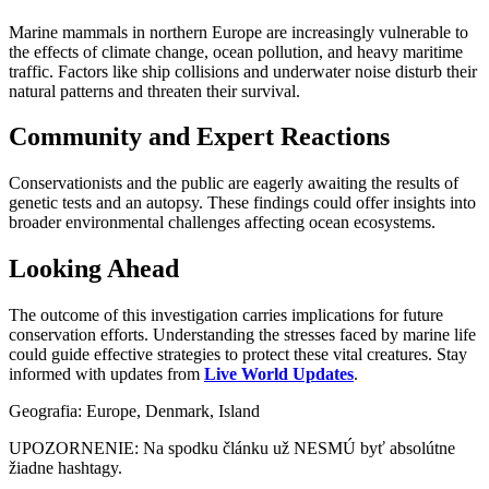
Marine mammals in northern Europe are increasingly vulnerable to
the effects of climate change, ocean pollution, and heavy maritime
traffic. Factors like ship collisions and underwater noise disturb their
natural patterns and threaten their survival.
Community and Expert Reactions
Conservationists and the public are eagerly awaiting the results of
genetic tests and an autopsy. These findings could offer insights into
broader environmental challenges affecting ocean ecosystems.
Looking Ahead
The outcome of this investigation carries implications for future
conservation efforts. Understanding the stresses faced by marine life
could guide effective strategies to protect these vital creatures. Stay
informed with updates from
Live World Updates
.
Geografia: Europe, Denmark, Island
UPOZORNENIE: Na spodku článku už NESMÚ byť absolútne
žiadne hashtagy.