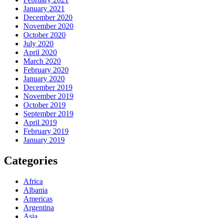
January 2021
December 2020
November 2020
October 2020
July 2020
April 2020
March 2020
February 2020
January 2020
December 2019
November 2019
October 2019
September 2019
April 2019
February 2019
January 2019
Categories
Africa
Albania
Americas
Argentina
Asia