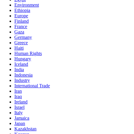
Environment
Ethiopia
Europe
Finland
France
Gaza
Germany
Greece
Haiti
Human Rights
Hungary
Iceland
India
Indonesia
Industry
International Trade
Iran
Iraq
Ireland
Israel
Italy
Jamaica
Japan
Kazakhstan