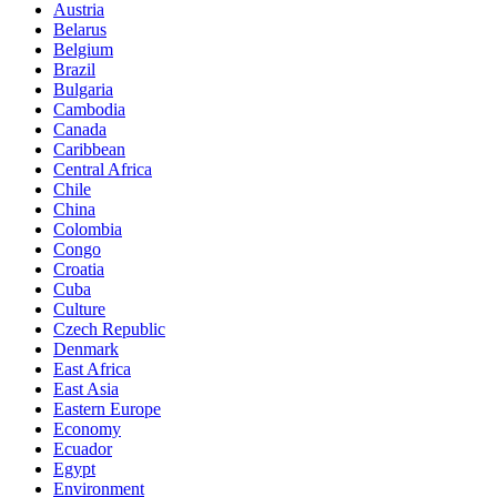
Austria
Belarus
Belgium
Brazil
Bulgaria
Cambodia
Canada
Caribbean
Central Africa
Chile
China
Colombia
Congo
Croatia
Cuba
Culture
Czech Republic
Denmark
East Africa
East Asia
Eastern Europe
Economy
Ecuador
Egypt
Environment