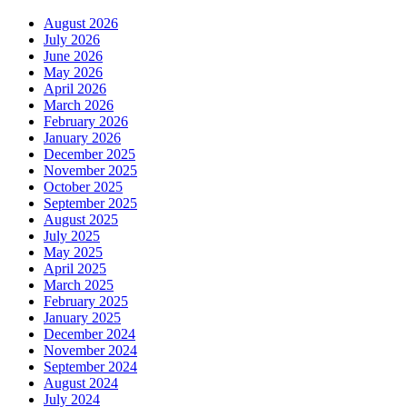
August 2026
July 2026
June 2026
May 2026
April 2026
March 2026
February 2026
January 2026
December 2025
November 2025
October 2025
September 2025
August 2025
July 2025
May 2025
April 2025
March 2025
February 2025
January 2025
December 2024
November 2024
September 2024
August 2024
July 2024