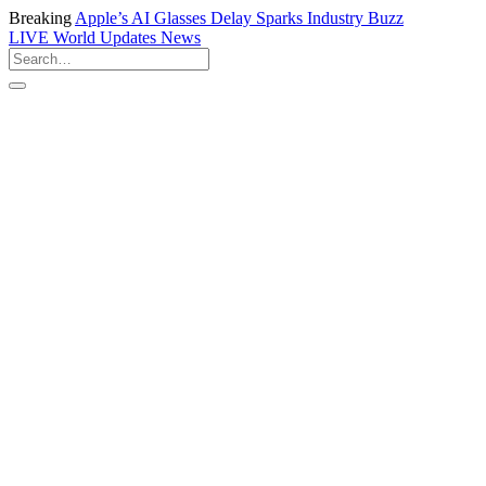
Breaking
Apple’s AI Glasses Delay Sparks Industry Buzz
LIVE
World Updates News