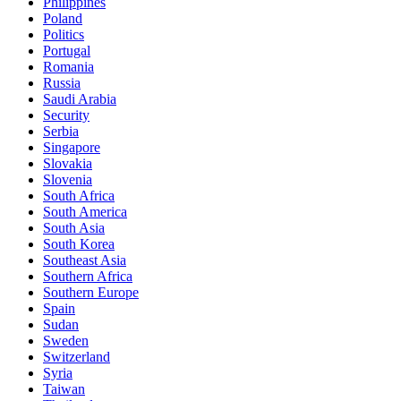
Philippines
Poland
Politics
Portugal
Romania
Russia
Saudi Arabia
Security
Serbia
Singapore
Slovakia
Slovenia
South Africa
South America
South Asia
South Korea
Southeast Asia
Southern Africa
Southern Europe
Spain
Sudan
Sweden
Switzerland
Syria
Taiwan