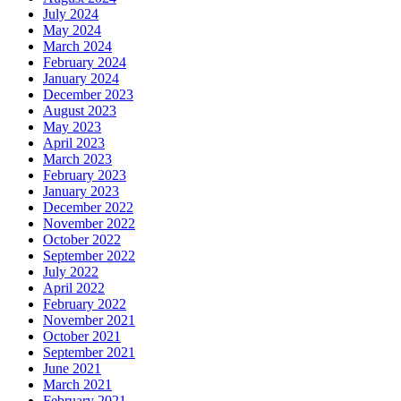
July 2024
May 2024
March 2024
February 2024
January 2024
December 2023
August 2023
May 2023
April 2023
March 2023
February 2023
January 2023
December 2022
November 2022
October 2022
September 2022
July 2022
April 2022
February 2022
November 2021
October 2021
September 2021
June 2021
March 2021
February 2021