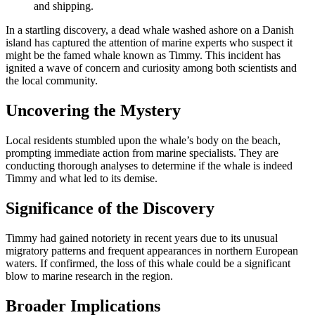
and shipping.
In a startling discovery, a dead whale washed ashore on a Danish
island has captured the attention of marine experts who suspect it
might be the famed whale known as Timmy. This incident has
ignited a wave of concern and curiosity among both scientists and
the local community.
Uncovering the Mystery
Local residents stumbled upon the whale’s body on the beach,
prompting immediate action from marine specialists. They are
conducting thorough analyses to determine if the whale is indeed
Timmy and what led to its demise.
Significance of the Discovery
Timmy had gained notoriety in recent years due to its unusual
migratory patterns and frequent appearances in northern European
waters. If confirmed, the loss of this whale could be a significant
blow to marine research in the region.
Broader Implications