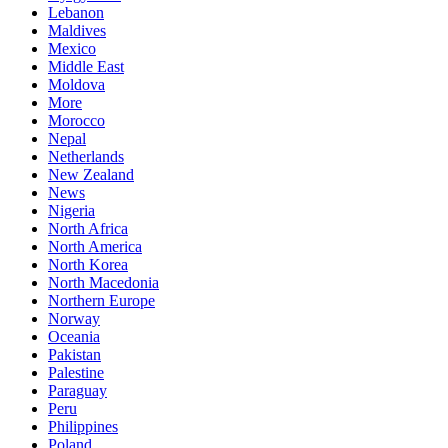
Lebanon
Maldives
Mexico
Middle East
Moldova
More
Morocco
Nepal
Netherlands
New Zealand
News
Nigeria
North Africa
North America
North Korea
North Macedonia
Northern Europe
Norway
Oceania
Pakistan
Palestine
Paraguay
Peru
Philippines
Poland