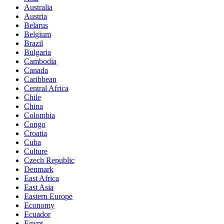
Australia
Austria
Belarus
Belgium
Brazil
Bulgaria
Cambodia
Canada
Caribbean
Central Africa
Chile
China
Colombia
Congo
Croatia
Cuba
Culture
Czech Republic
Denmark
East Africa
East Asia
Eastern Europe
Economy
Ecuador
Egypt