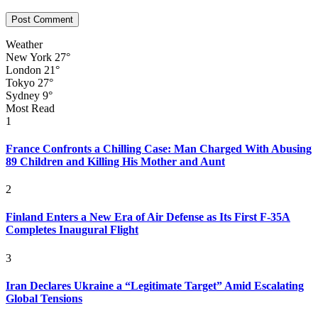
Weather
New York
27°
London
21°
Tokyo
27°
Sydney
9°
Most Read
1
France Confronts a Chilling Case: Man Charged With Abusing
89 Children and Killing His Mother and Aunt
2
Finland Enters a New Era of Air Defense as Its First F-35A
Completes Inaugural Flight
3
Iran Declares Ukraine a “Legitimate Target” Amid Escalating
Global Tensions