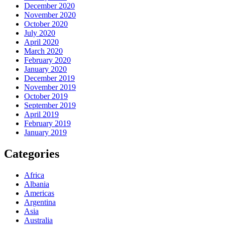
December 2020
November 2020
October 2020
July 2020
April 2020
March 2020
February 2020
January 2020
December 2019
November 2019
October 2019
September 2019
April 2019
February 2019
January 2019
Categories
Africa
Albania
Americas
Argentina
Asia
Australia