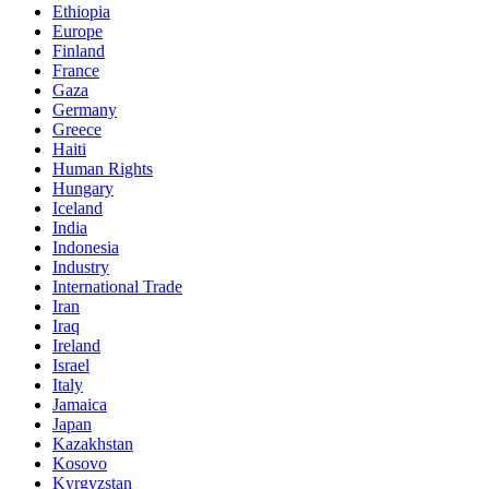
Ethiopia
Europe
Finland
France
Gaza
Germany
Greece
Haiti
Human Rights
Hungary
Iceland
India
Indonesia
Industry
International Trade
Iran
Iraq
Ireland
Israel
Italy
Jamaica
Japan
Kazakhstan
Kosovo
Kyrgyzstan