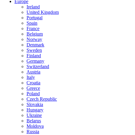
Europe
Ireland
United Kingdom
Portugal
Spain
France
Belgium
Norway
Denmark
Sweden
Finland
Germany
Switzerland
Austria
Italy
Croatia
Greece
Poland
Czech Republic
Slovakia
Hungary
Ukraine
Belarus
Moldova
Russia