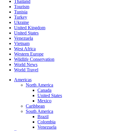
Thailand
Tourism
Tunisia
Turkey
Ukraine
United Kingdom
United States
Venezuela
Vietnam
West Africa
Western Europe
Wildlife Conservation
World News
World Travel
Americas
North America
Canada
United States
Mexico
Caribbean
South America
Brazil
Colombia
Venezuela