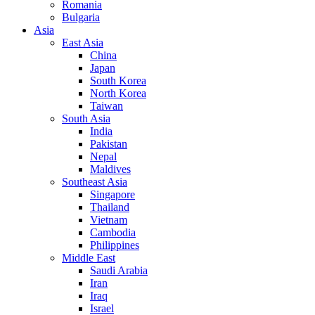
Romania
Bulgaria
Asia
East Asia
China
Japan
South Korea
North Korea
Taiwan
South Asia
India
Pakistan
Nepal
Maldives
Southeast Asia
Singapore
Thailand
Vietnam
Cambodia
Philippines
Middle East
Saudi Arabia
Iran
Iraq
Israel