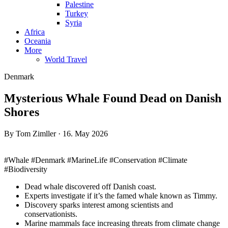
Palestine
Turkey
Syria
Africa
Oceania
More
World Travel
Denmark
Mysterious Whale Found Dead on Danish
Shores
By Tom Zimller · 16. May 2026
#Whale #Denmark #MarineLife #Conservation #Climate
#Biodiversity
Dead whale discovered off Danish coast.
Experts investigate if it’s the famed whale known as Timmy.
Discovery sparks interest among scientists and
conservationists.
Marine mammals face increasing threats from climate change