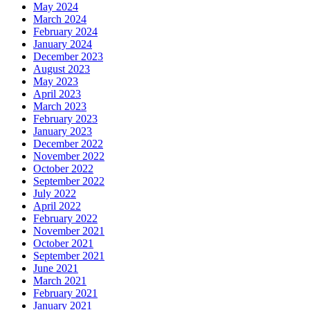
May 2024
March 2024
February 2024
January 2024
December 2023
August 2023
May 2023
April 2023
March 2023
February 2023
January 2023
December 2022
November 2022
October 2022
September 2022
July 2022
April 2022
February 2022
November 2021
October 2021
September 2021
June 2021
March 2021
February 2021
January 2021