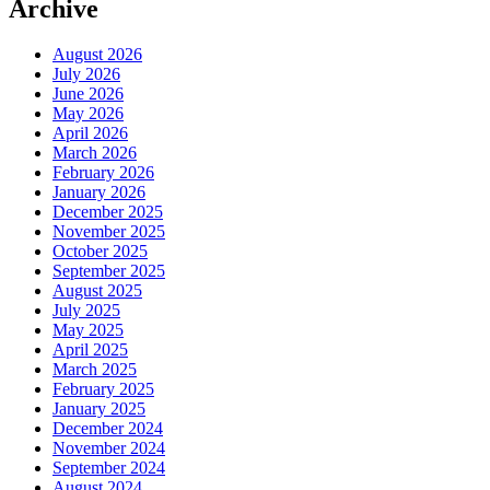
Archive
August 2026
July 2026
June 2026
May 2026
April 2026
March 2026
February 2026
January 2026
December 2025
November 2025
October 2025
September 2025
August 2025
July 2025
May 2025
April 2025
March 2025
February 2025
January 2025
December 2024
November 2024
September 2024
August 2024