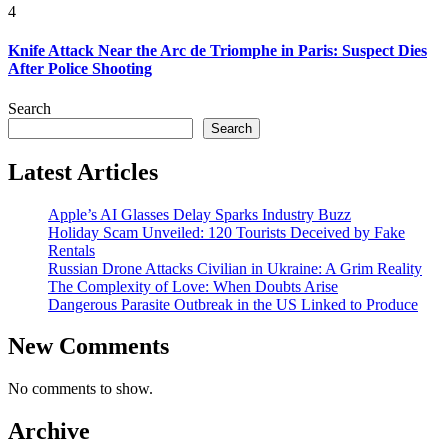
4
Knife Attack Near the Arc de Triomphe in Paris: Suspect Dies
After Police Shooting
Search
Search
Latest Articles
Apple’s AI Glasses Delay Sparks Industry Buzz
Holiday Scam Unveiled: 120 Tourists Deceived by Fake
Rentals
Russian Drone Attacks Civilian in Ukraine: A Grim Reality
The Complexity of Love: When Doubts Arise
Dangerous Parasite Outbreak in the US Linked to Produce
New Comments
No comments to show.
Archive