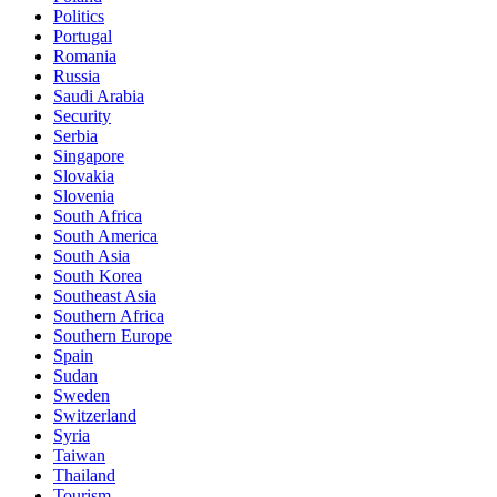
Politics
Portugal
Romania
Russia
Saudi Arabia
Security
Serbia
Singapore
Slovakia
Slovenia
South Africa
South America
South Asia
South Korea
Southeast Asia
Southern Africa
Southern Europe
Spain
Sudan
Sweden
Switzerland
Syria
Taiwan
Thailand
Tourism