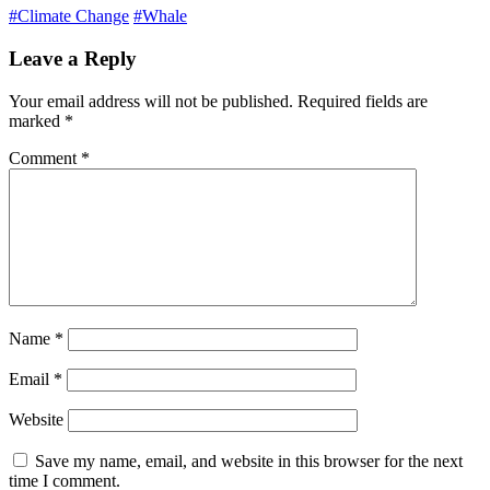
#Climate Change
#Whale
Leave a Reply
Your email address will not be published.
Required fields are
marked
*
Comment
*
Name
*
Email
*
Website
Save my name, email, and website in this browser for the next
time I comment.