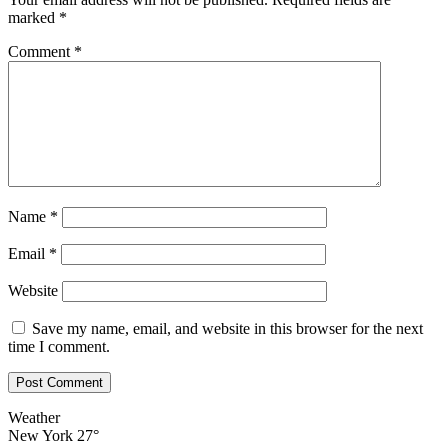
marked
*
Comment
*
Name
*
Email
*
Website
Save my name, email, and website in this browser for the next
time I comment.
Weather
New York
27°