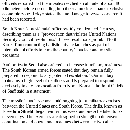
officials reported that the missiles reached an altitude of about 80
kilometers before descending into the sea outside Japan’s exclusive
economic zone. Tokyo stated that no damage to vessels or aircraft
had been reported.
South Korea’s presidential office swiftly condemned the tests,
describing them as a “provocation that violates United Nations
Security Council resolutions.” These resolutions prohibit North
Korea from conducting ballistic missile launches as part of
international efforts to curb the country’s nuclear and missile
programs.
Authorities in Seoul also ordered an increase in military readiness.
The South Korean armed forces stated that they remain fully
prepared to respond to any potential escalation. “Our military
maintains a high level of readiness and is prepared to respond
decisively to any provocation from North Korea,” the Joint Chiefs
of Staff said in a statement.
The missile launches come amid ongoing joint military exercises
between the United States and South Korea. The drills, known as
Freedom Shield
, began earlier this week and are scheduled to last
eleven days. The exercises are designed to strengthen defensive
coordination and operational readiness between the two allies.