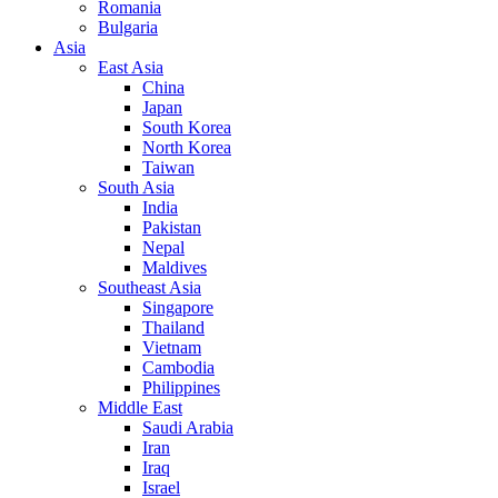
Romania
Bulgaria
Asia
East Asia
China
Japan
South Korea
North Korea
Taiwan
South Asia
India
Pakistan
Nepal
Maldives
Southeast Asia
Singapore
Thailand
Vietnam
Cambodia
Philippines
Middle East
Saudi Arabia
Iran
Iraq
Israel