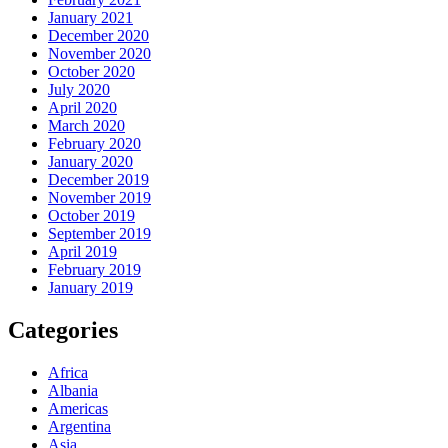
January 2021
December 2020
November 2020
October 2020
July 2020
April 2020
March 2020
February 2020
January 2020
December 2019
November 2019
October 2019
September 2019
April 2019
February 2019
January 2019
Categories
Africa
Albania
Americas
Argentina
Asia