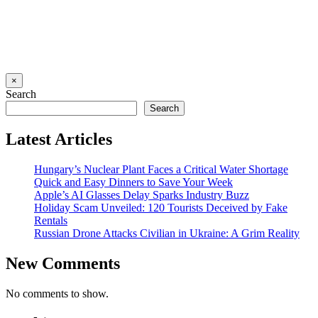
×
Search
Search
Latest Articles
Hungary’s Nuclear Plant Faces a Critical Water Shortage
Quick and Easy Dinners to Save Your Week
Apple’s AI Glasses Delay Sparks Industry Buzz
Holiday Scam Unveiled: 120 Tourists Deceived by Fake
Rentals
Russian Drone Attacks Civilian in Ukraine: A Grim Reality
New Comments
No comments to show.