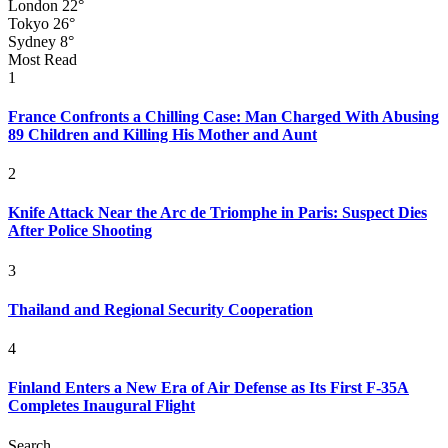
London
22°
Tokyo
26°
Sydney
8°
Most Read
1
France Confronts a Chilling Case: Man Charged With Abusing
89 Children and Killing His Mother and Aunt
2
Knife Attack Near the Arc de Triomphe in Paris: Suspect Dies
After Police Shooting
3
Thailand and Regional Security Cooperation
4
Finland Enters a New Era of Air Defense as Its First F-35A
Completes Inaugural Flight
Search