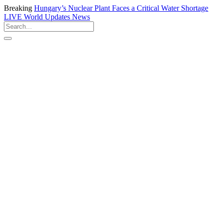
Breaking
Hungary’s Nuclear Plant Faces a Critical Water Shortage
LIVE
World Updates News