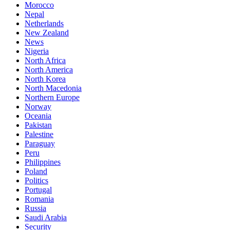
Morocco
Nepal
Netherlands
New Zealand
News
Nigeria
North Africa
North America
North Korea
North Macedonia
Northern Europe
Norway
Oceania
Pakistan
Palestine
Paraguay
Peru
Philippines
Poland
Politics
Portugal
Romania
Russia
Saudi Arabia
Security