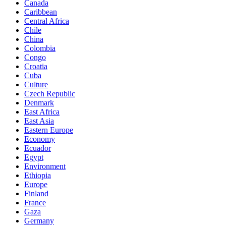
Canada
Caribbean
Central Africa
Chile
China
Colombia
Congo
Croatia
Cuba
Culture
Czech Republic
Denmark
East Africa
East Asia
Eastern Europe
Economy
Ecuador
Egypt
Environment
Ethiopia
Europe
Finland
France
Gaza
Germany