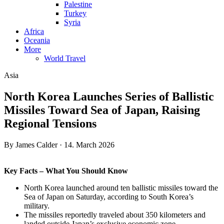
Palestine
Turkey
Syria
Africa
Oceania
More
World Travel
Asia
North Korea Launches Series of Ballistic
Missiles Toward Sea of Japan, Raising
Regional Tensions
By James Calder · 14. March 2026
Key Facts – What You Should Know
North Korea launched around ten ballistic missiles toward the
Sea of Japan on Saturday, according to South Korea’s
military.
The missiles reportedly traveled about 350 kilometers and
landed outside Japan’s exclusive economic zone.