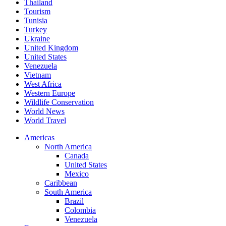
Thailand
Tourism
Tunisia
Turkey
Ukraine
United Kingdom
United States
Venezuela
Vietnam
West Africa
Western Europe
Wildlife Conservation
World News
World Travel
Americas
North America
Canada
United States
Mexico
Caribbean
South America
Brazil
Colombia
Venezuela