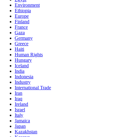
Environment
Ethiopia
Europe
Finland
France
Gaza
Germany
Greece
Haiti
Human Rights
Hungary
Iceland
India
Indonesia
Industry
International Trade
Iran
Iraq
Ireland
Israel
Italy
Jamaica
Japan
Kazakhstan