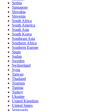
Serbia
Singapore
Slovakia
Slovenia
South Africa
South America
South Asia
South Korea
Southeast Asia
Southern Africa
Southern Europe
Spain
Sudan
Sweden
Switzerland
Syria
Taiwan
Thailand
Tourism
Tunisia
Turkey
Ukraine
United Kingdom
United States
Venezuela