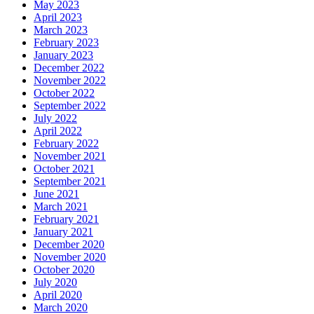
May 2023
April 2023
March 2023
February 2023
January 2023
December 2022
November 2022
October 2022
September 2022
July 2022
April 2022
February 2022
November 2021
October 2021
September 2021
June 2021
March 2021
February 2021
January 2021
December 2020
November 2020
October 2020
July 2020
April 2020
March 2020