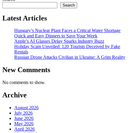
Search
Latest Articles
Hungary’s Nuclear Plant Faces a Critical Water Shortage
Quick and Easy Dinners to Save Your Week
Apple’s AI Glasses Delay Sparks Industry Buzz
Holiday Scam Unveiled: 120 Tourists Deceived by Fake
Rentals
Russian Drone Attacks Civilian in Ukraine: A Grim Reality
New Comments
No comments to show.
Archive
August 2026
July 2026
June 2026
May 2026
April 2026