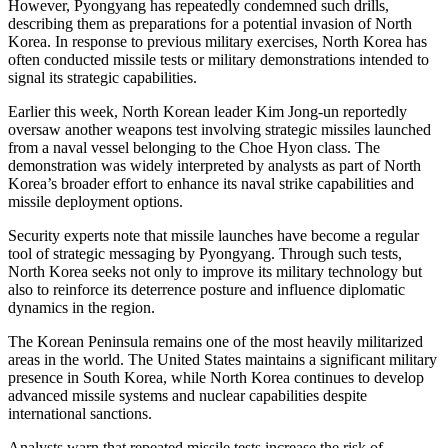
However, Pyongyang has repeatedly condemned such drills,
describing them as preparations for a potential invasion of North
Korea. In response to previous military exercises, North Korea has
often conducted missile tests or military demonstrations intended to
signal its strategic capabilities.
Earlier this week, North Korean leader Kim Jong-un reportedly
oversaw another weapons test involving strategic missiles launched
from a naval vessel belonging to the Choe Hyon class. The
demonstration was widely interpreted by analysts as part of North
Korea’s broader effort to enhance its naval strike capabilities and
missile deployment options.
Security experts note that missile launches have become a regular
tool of strategic messaging by Pyongyang. Through such tests,
North Korea seeks not only to improve its military technology but
also to reinforce its deterrence posture and influence diplomatic
dynamics in the region.
The Korean Peninsula remains one of the most heavily militarized
areas in the world. The United States maintains a significant military
presence in South Korea, while North Korea continues to develop
advanced missile systems and nuclear capabilities despite
international sanctions.
Analysts warn that repeated missile tests increase the risk of