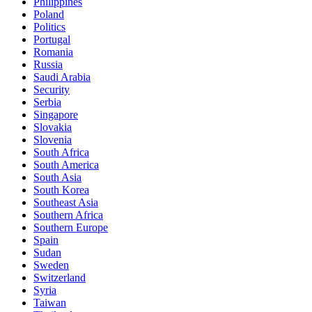
Philippines
Poland
Politics
Portugal
Romania
Russia
Saudi Arabia
Security
Serbia
Singapore
Slovakia
Slovenia
South Africa
South America
South Asia
South Korea
Southeast Asia
Southern Africa
Southern Europe
Spain
Sudan
Sweden
Switzerland
Syria
Taiwan