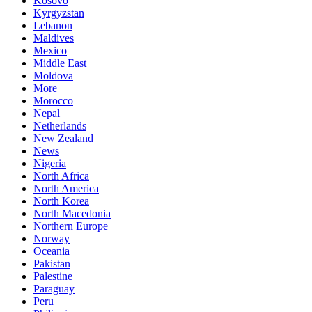
Kosovo
Kyrgyzstan
Lebanon
Maldives
Mexico
Middle East
Moldova
More
Morocco
Nepal
Netherlands
New Zealand
News
Nigeria
North Africa
North America
North Korea
North Macedonia
Northern Europe
Norway
Oceania
Pakistan
Palestine
Paraguay
Peru