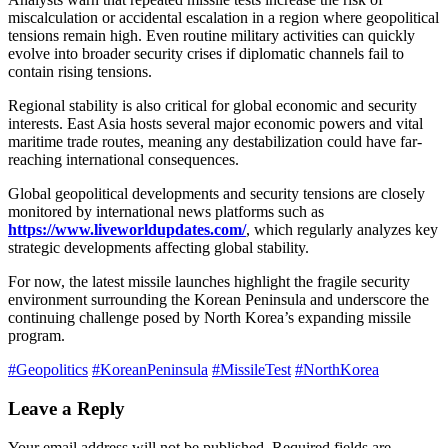
miscalculation or accidental escalation in a region where geopolitical
tensions remain high. Even routine military activities can quickly
evolve into broader security crises if diplomatic channels fail to
contain rising tensions.
Regional stability is also critical for global economic and security
interests. East Asia hosts several major economic powers and vital
maritime trade routes, meaning any destabilization could have far-
reaching international consequences.
Global geopolitical developments and security tensions are closely
monitored by international news platforms such as
https://www.liveworldupdates.com/
, which regularly analyzes key
strategic developments affecting global stability.
For now, the latest missile launches highlight the fragile security
environment surrounding the Korean Peninsula and underscore the
continuing challenge posed by North Korea’s expanding missile
program.
#Geopolitics
#KoreanPeninsula
#MissileTest
#NorthKorea
Leave a Reply
Your email address will not be published.
Required fields are