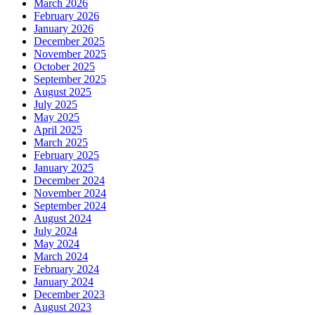
March 2026
February 2026
January 2026
December 2025
November 2025
October 2025
September 2025
August 2025
July 2025
May 2025
April 2025
March 2025
February 2025
January 2025
December 2024
November 2024
September 2024
August 2024
July 2024
May 2024
March 2024
February 2024
January 2024
December 2023
August 2023