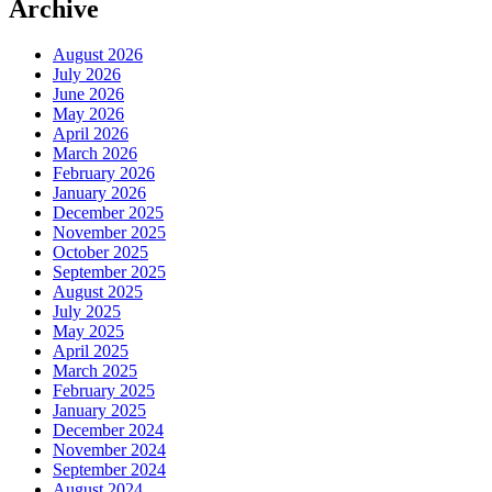
Archive
August 2026
July 2026
June 2026
May 2026
April 2026
March 2026
February 2026
January 2026
December 2025
November 2025
October 2025
September 2025
August 2025
July 2025
May 2025
April 2025
March 2025
February 2025
January 2025
December 2024
November 2024
September 2024
August 2024