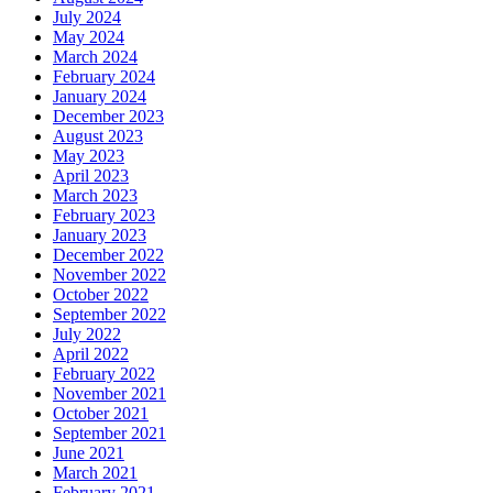
July 2024
May 2024
March 2024
February 2024
January 2024
December 2023
August 2023
May 2023
April 2023
March 2023
February 2023
January 2023
December 2022
November 2022
October 2022
September 2022
July 2022
April 2022
February 2022
November 2021
October 2021
September 2021
June 2021
March 2021
February 2021