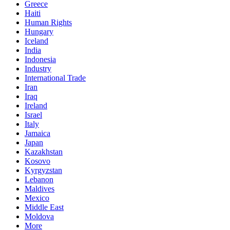
Greece
Haiti
Human Rights
Hungary
Iceland
India
Indonesia
Industry
International Trade
Iran
Iraq
Ireland
Israel
Italy
Jamaica
Japan
Kazakhstan
Kosovo
Kyrgyzstan
Lebanon
Maldives
Mexico
Middle East
Moldova
More