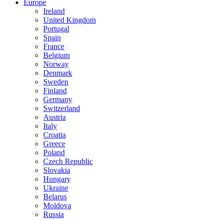
Europe
Ireland
United Kingdom
Portugal
Spain
France
Belgium
Norway
Denmark
Sweden
Finland
Germany
Switzerland
Austria
Italy
Croatia
Greece
Poland
Czech Republic
Slovakia
Hungary
Ukraine
Belarus
Moldova
Russia