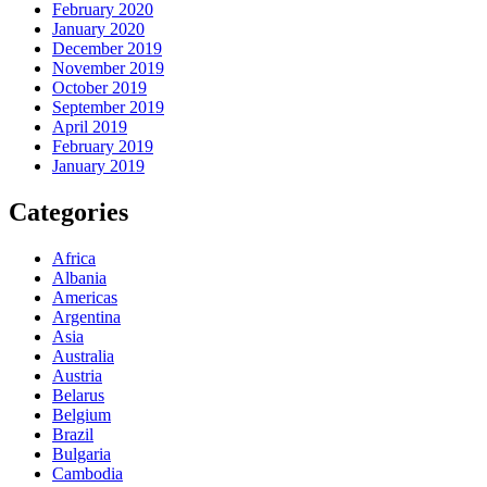
February 2020
January 2020
December 2019
November 2019
October 2019
September 2019
April 2019
February 2019
January 2019
Categories
Africa
Albania
Americas
Argentina
Asia
Australia
Austria
Belarus
Belgium
Brazil
Bulgaria
Cambodia