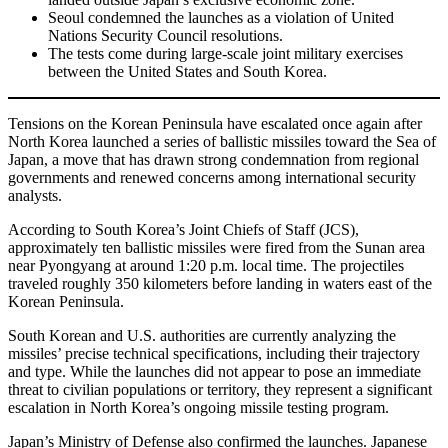
Seoul condemned the launches as a violation of United
Nations Security Council resolutions.
The tests come during large-scale joint military exercises
between the United States and South Korea.
Tensions on the Korean Peninsula have escalated once again after
North Korea launched a series of ballistic missiles toward the Sea of
Japan, a move that has drawn strong condemnation from regional
governments and renewed concerns among international security
analysts.
According to South Korea’s Joint Chiefs of Staff (JCS),
approximately ten ballistic missiles were fired from the Sunan area
near Pyongyang at around 1:20 p.m. local time. The projectiles
traveled roughly 350 kilometers before landing in waters east of the
Korean Peninsula.
South Korean and U.S. authorities are currently analyzing the
missiles’ precise technical specifications, including their trajectory
and type. While the launches did not appear to pose an immediate
threat to civilian populations or territory, they represent a significant
escalation in North Korea’s ongoing missile testing program.
Japan’s Ministry of Defense also confirmed the launches. Japanese