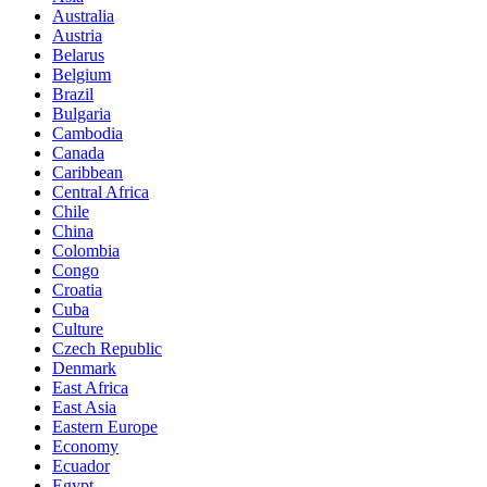
Australia
Austria
Belarus
Belgium
Brazil
Bulgaria
Cambodia
Canada
Caribbean
Central Africa
Chile
China
Colombia
Congo
Croatia
Cuba
Culture
Czech Republic
Denmark
East Africa
East Asia
Eastern Europe
Economy
Ecuador
Egypt