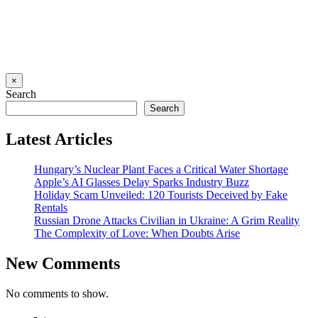
×
Search
Search
Latest Articles
Hungary’s Nuclear Plant Faces a Critical Water Shortage
Apple’s AI Glasses Delay Sparks Industry Buzz
Holiday Scam Unveiled: 120 Tourists Deceived by Fake
Rentals
Russian Drone Attacks Civilian in Ukraine: A Grim Reality
The Complexity of Love: When Doubts Arise
New Comments
No comments to show.