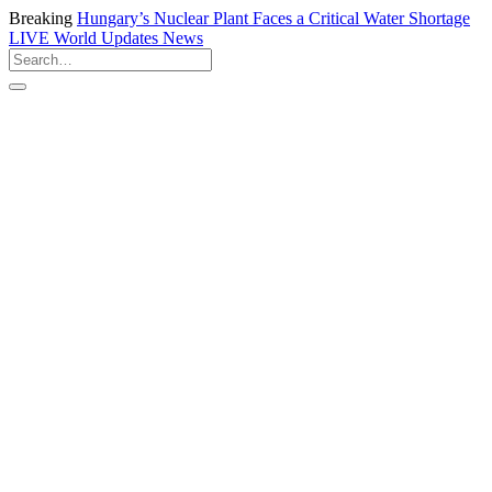
Breaking
Hungary’s Nuclear Plant Faces a Critical Water Shortage
LIVE
World Updates News