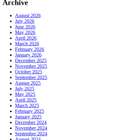
Archive
August 2026
July 2026
June 2026
May 2026
April 2026
March 2026
February 2026
January 2026
December 2025
November 2025
October 2025
September 2025
August 2025
July 2025
May 2025
April 2025
March 2025
February 2025
January 2025
December 2024
November 2024
September 2024
August 2024