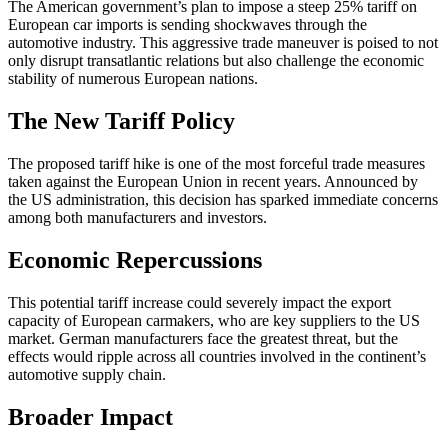
The American government’s plan to impose a steep 25% tariff on
European car imports is sending shockwaves through the
automotive industry. This aggressive trade maneuver is poised to not
only disrupt transatlantic relations but also challenge the economic
stability of numerous European nations.
The New Tariff Policy
The proposed tariff hike is one of the most forceful trade measures
taken against the European Union in recent years. Announced by
the US administration, this decision has sparked immediate concerns
among both manufacturers and investors.
Economic Repercussions
This potential tariff increase could severely impact the export
capacity of European carmakers, who are key suppliers to the US
market. German manufacturers face the greatest threat, but the
effects would ripple across all countries involved in the continent’s
automotive supply chain.
Broader Impact