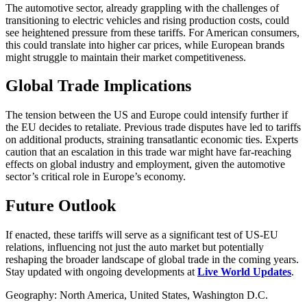
The automotive sector, already grappling with the challenges of
transitioning to electric vehicles and rising production costs, could
see heightened pressure from these tariffs. For American consumers,
this could translate into higher car prices, while European brands
might struggle to maintain their market competitiveness.
Global Trade Implications
The tension between the US and Europe could intensify further if
the EU decides to retaliate. Previous trade disputes have led to tariffs
on additional products, straining transatlantic economic ties. Experts
caution that an escalation in this trade war might have far-reaching
effects on global industry and employment, given the automotive
sector’s critical role in Europe’s economy.
Future Outlook
If enacted, these tariffs will serve as a significant test of US-EU
relations, influencing not just the auto market but potentially
reshaping the broader landscape of global trade in the coming years.
Stay updated with ongoing developments at
Live World Updates
.
Geography: North America, United States, Washington D.C.