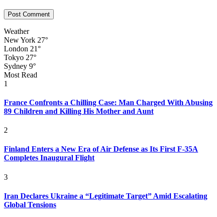
Weather
New York
27°
London
21°
Tokyo
27°
Sydney
9°
Most Read
1
France Confronts a Chilling Case: Man Charged With Abusing
89 Children and Killing His Mother and Aunt
2
Finland Enters a New Era of Air Defense as Its First F-35A
Completes Inaugural Flight
3
Iran Declares Ukraine a “Legitimate Target” Amid Escalating
Global Tensions