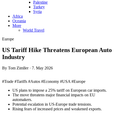
Palestine
Turkey
Syria
Africa
Oceania
More
World Travel
Europe
US Tariff Hike Threatens European Auto
Industry
By Tom Zimller · 7. May 2026
#Trade #Tariffs #Autos #Economy #USA #Europe
US plans to impose a 25% tariff on European car imports.
The move threatens major financial impacts on EU
automakers.
Potential escalation in US-Europe trade tensions.
Rising fears of increased prices and weakened exports.