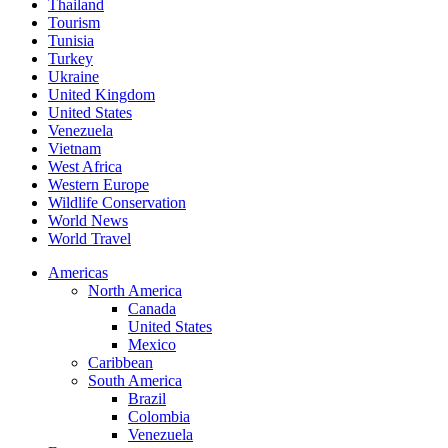
Thailand
Tourism
Tunisia
Turkey
Ukraine
United Kingdom
United States
Venezuela
Vietnam
West Africa
Western Europe
Wildlife Conservation
World News
World Travel
Americas
North America
Canada
United States
Mexico
Caribbean
South America
Brazil
Colombia
Venezuela