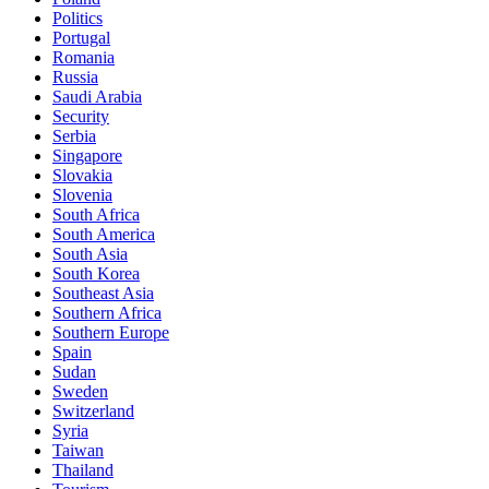
Politics
Portugal
Romania
Russia
Saudi Arabia
Security
Serbia
Singapore
Slovakia
Slovenia
South Africa
South America
South Asia
South Korea
Southeast Asia
Southern Africa
Southern Europe
Spain
Sudan
Sweden
Switzerland
Syria
Taiwan
Thailand