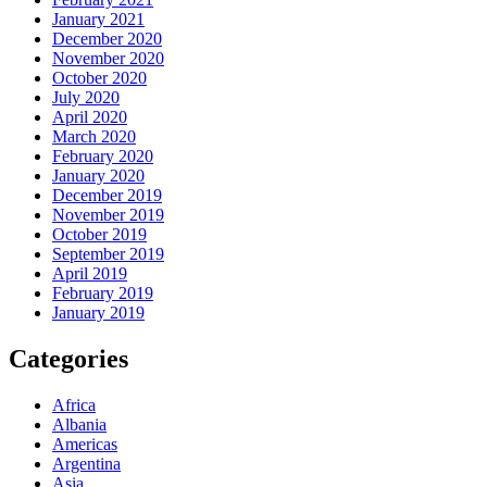
January 2021
December 2020
November 2020
October 2020
July 2020
April 2020
March 2020
February 2020
January 2020
December 2019
November 2019
October 2019
September 2019
April 2019
February 2019
January 2019
Categories
Africa
Albania
Americas
Argentina
Asia