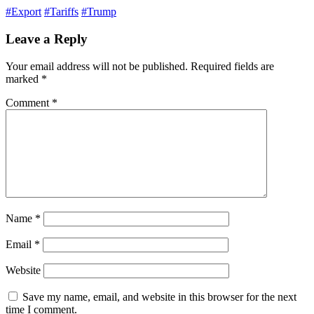
#Export
#Tariffs
#Trump
Leave a Reply
Your email address will not be published.
Required fields are
marked
*
Comment
*
Name
*
Email
*
Website
Save my name, email, and website in this browser for the next
time I comment.