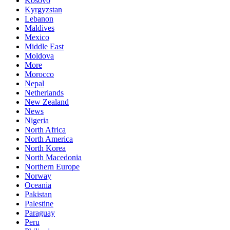
Kosovo
Kyrgyzstan
Lebanon
Maldives
Mexico
Middle East
Moldova
More
Morocco
Nepal
Netherlands
New Zealand
News
Nigeria
North Africa
North America
North Korea
North Macedonia
Northern Europe
Norway
Oceania
Pakistan
Palestine
Paraguay
Peru