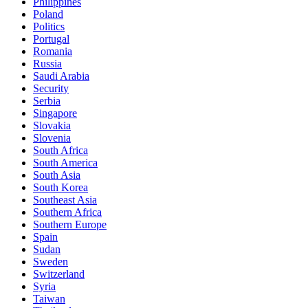
Philippines
Poland
Politics
Portugal
Romania
Russia
Saudi Arabia
Security
Serbia
Singapore
Slovakia
Slovenia
South Africa
South America
South Asia
South Korea
Southeast Asia
Southern Africa
Southern Europe
Spain
Sudan
Sweden
Switzerland
Syria
Taiwan