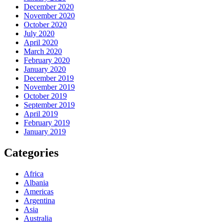
December 2020
November 2020
October 2020
July 2020
April 2020
March 2020
February 2020
January 2020
December 2019
November 2019
October 2019
September 2019
April 2019
February 2019
January 2019
Categories
Africa
Albania
Americas
Argentina
Asia
Australia