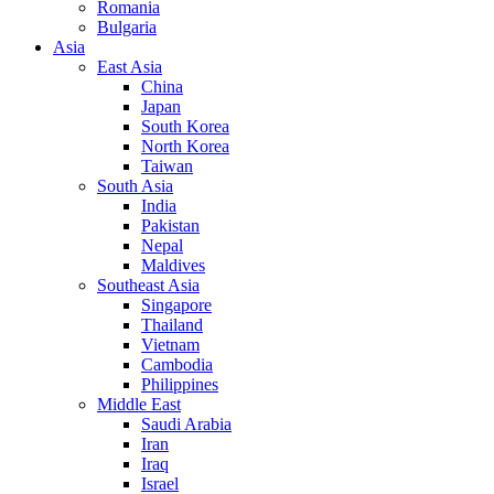
Romania
Bulgaria
Asia
East Asia
China
Japan
South Korea
North Korea
Taiwan
South Asia
India
Pakistan
Nepal
Maldives
Southeast Asia
Singapore
Thailand
Vietnam
Cambodia
Philippines
Middle East
Saudi Arabia
Iran
Iraq
Israel