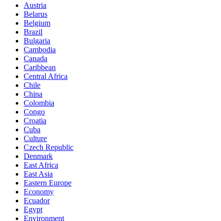
Austria
Belarus
Belgium
Brazil
Bulgaria
Cambodia
Canada
Caribbean
Central Africa
Chile
China
Colombia
Congo
Croatia
Cuba
Culture
Czech Republic
Denmark
East Africa
East Asia
Eastern Europe
Economy
Ecuador
Egypt
Environment