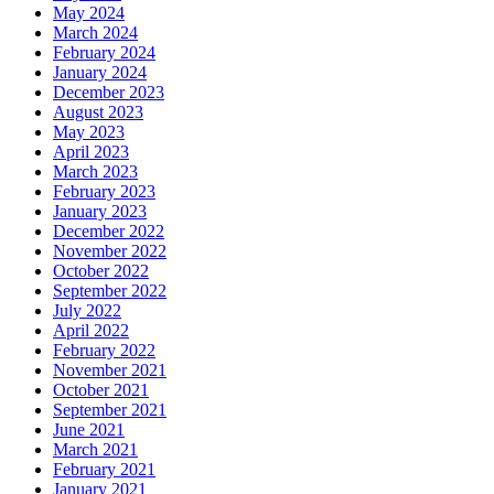
May 2024
March 2024
February 2024
January 2024
December 2023
August 2023
May 2023
April 2023
March 2023
February 2023
January 2023
December 2022
November 2022
October 2022
September 2022
July 2022
April 2022
February 2022
November 2021
October 2021
September 2021
June 2021
March 2021
February 2021
January 2021