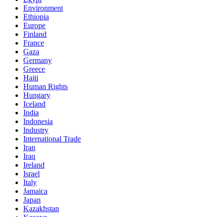
Environment
Ethiopia
Europe
Finland
France
Gaza
Germany
Greece
Haiti
Human Rights
Hungary
Iceland
India
Indonesia
Industry
International Trade
Iran
Iraq
Ireland
Israel
Italy
Jamaica
Japan
Kazakhstan