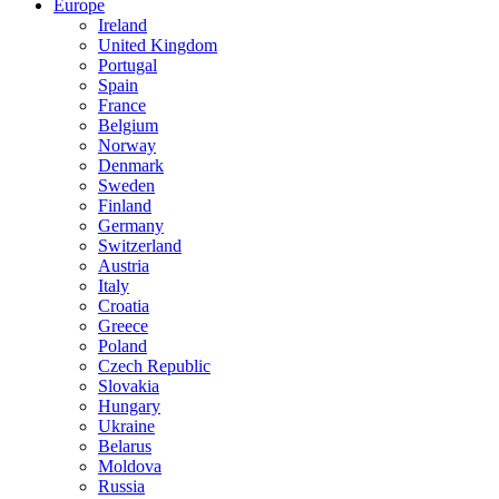
Europe
Ireland
United Kingdom
Portugal
Spain
France
Belgium
Norway
Denmark
Sweden
Finland
Germany
Switzerland
Austria
Italy
Croatia
Greece
Poland
Czech Republic
Slovakia
Hungary
Ukraine
Belarus
Moldova
Russia