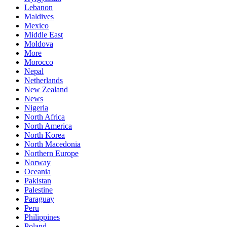
Lebanon
Maldives
Mexico
Middle East
Moldova
More
Morocco
Nepal
Netherlands
New Zealand
News
Nigeria
North Africa
North America
North Korea
North Macedonia
Northern Europe
Norway
Oceania
Pakistan
Palestine
Paraguay
Peru
Philippines
Poland