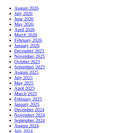
August 2026
July 2026
June 2026
May 2026
April 2026
March 2026
February 2026
January 2026
December 2025
November 2025
October 2025
September 2025
August 2025
July 2025
May 2025
April 2025
March 2025
February 2025
January 2025
December 2024
November 2024
September 2024
August 2024
July 2024