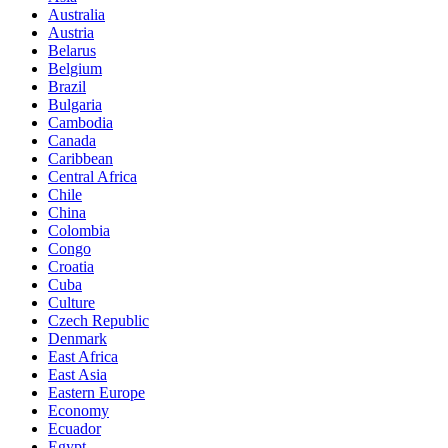
Australia
Austria
Belarus
Belgium
Brazil
Bulgaria
Cambodia
Canada
Caribbean
Central Africa
Chile
China
Colombia
Congo
Croatia
Cuba
Culture
Czech Republic
Denmark
East Africa
East Asia
Eastern Europe
Economy
Ecuador
Egypt