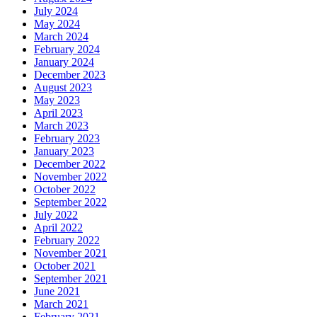
July 2024
May 2024
March 2024
February 2024
January 2024
December 2023
August 2023
May 2023
April 2023
March 2023
February 2023
January 2023
December 2022
November 2022
October 2022
September 2022
July 2022
April 2022
February 2022
November 2021
October 2021
September 2021
June 2021
March 2021
February 2021