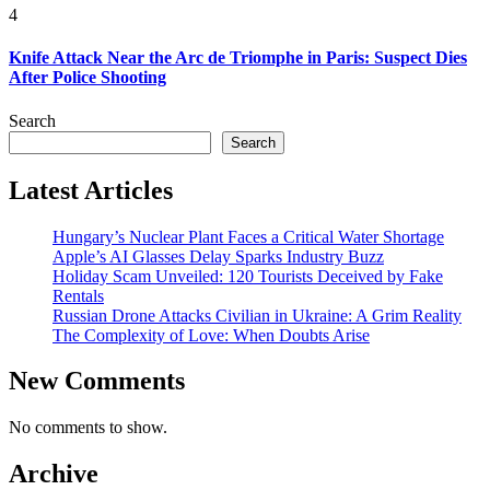
4
Knife Attack Near the Arc de Triomphe in Paris: Suspect Dies
After Police Shooting
Search
Search
Latest Articles
Hungary’s Nuclear Plant Faces a Critical Water Shortage
Apple’s AI Glasses Delay Sparks Industry Buzz
Holiday Scam Unveiled: 120 Tourists Deceived by Fake
Rentals
Russian Drone Attacks Civilian in Ukraine: A Grim Reality
The Complexity of Love: When Doubts Arise
New Comments
No comments to show.
Archive