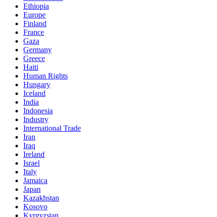
Ethiopia
Europe
Finland
France
Gaza
Germany
Greece
Haiti
Human Rights
Hungary
Iceland
India
Indonesia
Industry
International Trade
Iran
Iraq
Ireland
Israel
Italy
Jamaica
Japan
Kazakhstan
Kosovo
Kyrgyzstan